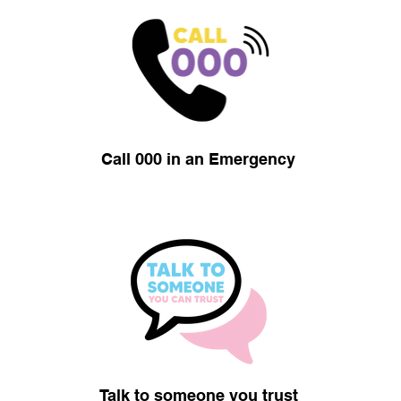
Call 000 in an Emergency
Talk to someone you trust