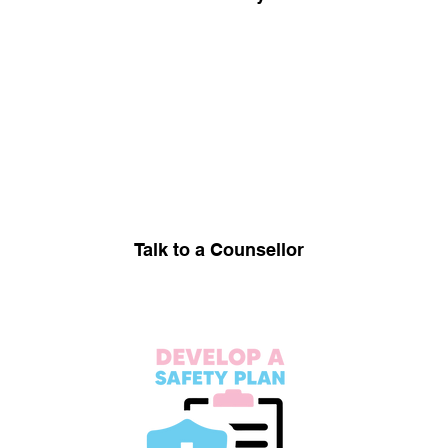
Talk to a Counsellor