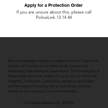
Apply for a Protection Order
If you are unsure about this, please call
PoliceLink
13 14 44
We acknowledge and pay our respects to the Traditional
Owners of Country across these lands, oceans and
waterways now known as Queensland. The sovereignty of
these lands was never ceded. For us to do our work with
integrity, Traditional Custodians, ancestors and Elders,
and the ways of knowing, being and doing, must be
central to how we work, live, walk and play.
Our Health Matters QC 2025 ©