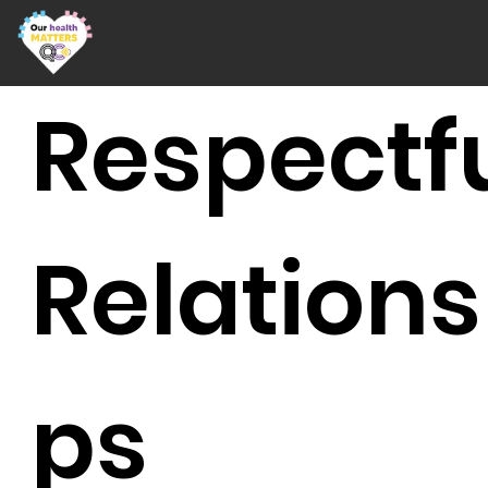
Respectf
Relations
ps