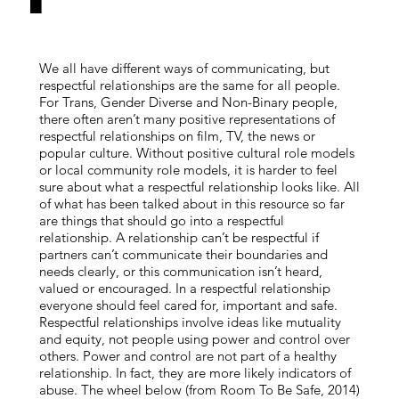
We all have different ways of communicating, but
respectful relationships are the same for all people.
For Trans, Gender Diverse and Non-Binary people,
there often aren’t many positive representations of
respectful relationships on film, TV, the news or
popular culture. Without positive cultural role models
or local community role models, it is harder to feel
sure about what a respectful relationship looks like. All
of what has been talked about in this resource so far
are things that should go into a respectful
relationship. A relationship can’t be respectful if
partners can’t communicate their boundaries and
needs clearly, or this communication isn’t heard,
valued or encouraged. In a respectful relationship
everyone should feel cared for, important and safe.
Respectful relationships involve ideas like mutuality
and equity, not people using power and control over
others. Power and control are not part of a healthy
relationship. In fact, they are more likely indicators of
abuse. The wheel below (from Room To Be Safe, 2014)