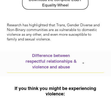
Equality Wheel
Research has highlighted that Trans, Gender Diverse and
Non-Binary communities are as vulnerable to domestic
violence as any other, and even more susceptible to
family and sexual violence.
​Difference between
respectful relationships &
+
violence and abuse
If you think you might be experiencing
violence: