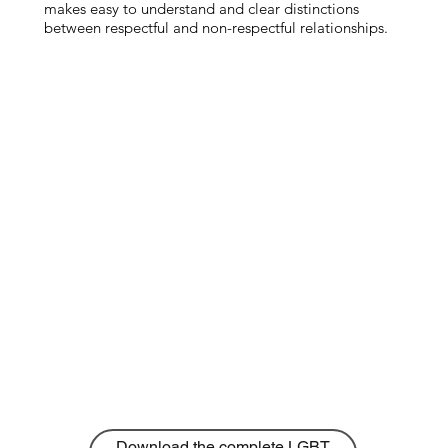
makes easy to understand and clear distinctions
between respectful and non-respectful relationships.
Download the complete LGBT