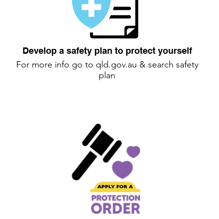
Develop a safety plan to protect yourself
For more info go to
qld.gov.au
& search safety
plan