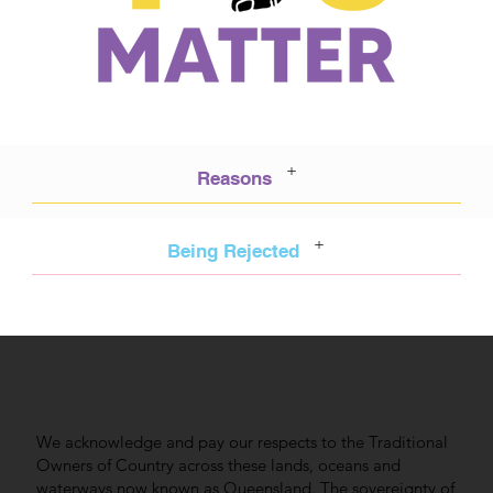
+
Reasons
+
Being Rejected
We acknowledge and pay our respects to the Traditional
Owners of Country across these lands, oceans and
waterways now known as Queensland. The sovereignty of