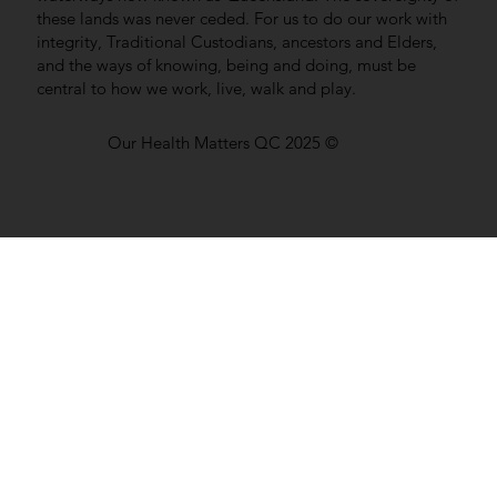
these lands was never ceded. For us to do our work with
integrity, Traditional Custodians, ancestors and Elders,
and the ways of knowing, being and doing, must be
central to how we work, live, walk and play.
Our Health Matters QC 2025 ©