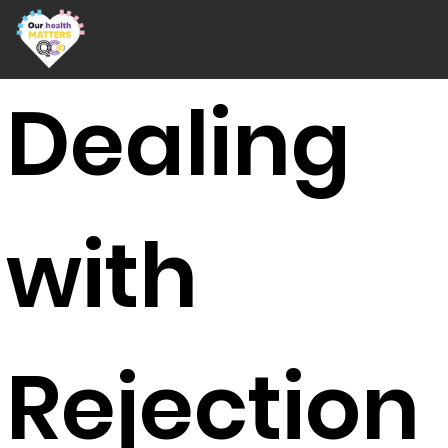
Dealing
with
Rejection