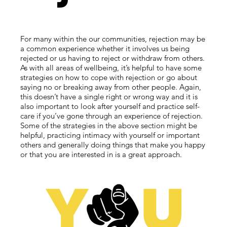
For many within the our communities, rejection may be
a common experience whether it involves us being
rejected or us having to reject or withdraw from others.
As with all areas of wellbeing, it’s helpful to have some
strategies on how to cope with rejection or go about
saying no or breaking away from other people. Again,
this doesn’t have a single right or wrong way and it is
also important to look after yourself and practice self-
care if you’ve gone through an experience of rejection.
Some of the strategies in the above section might be
helpful, practicing intimacy with yourself or important
others and generally doing things that make you happy
or that you are interested in is a great approach.